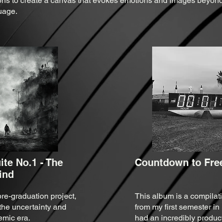
ns to create a canvas that evokes emotions and images beyond
uage.
te No.1 - The
Countdown to Free
lind
re-graduation project,
This album is a compilati
the uncertainty and
from my first semester in
emic era.
had an incredibly product