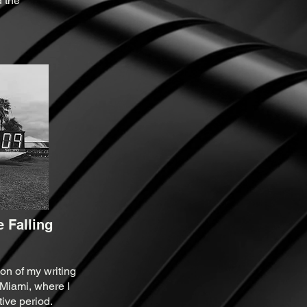
 the
 Falling
on of my writing
 Miami, where I
ive period.