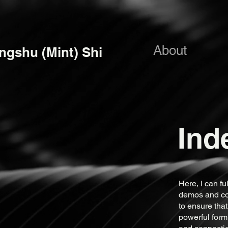
About
ngshu (Mint) Shi
Ind
Here, I can f
demos and com
to ensure that
powerful form