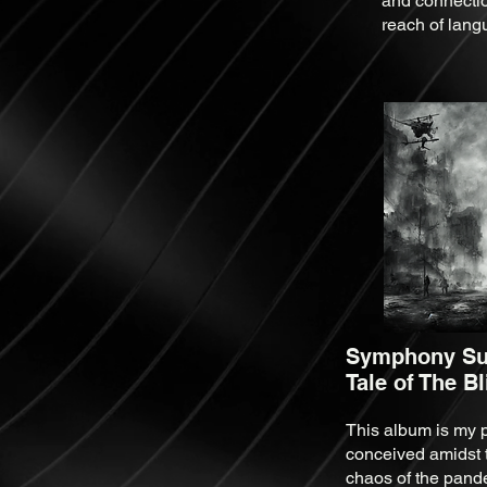
and connectio
reach of lang
Symphony Sui
Tale of The B
This album is my p
conceived amidst 
chaos of the pand