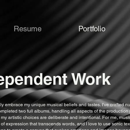
Resume
Portfolio
ependent Work
ully embrace my unique musical beliefs and tastes. I've crafted 
pleted two full albums, handling all aspects of the production
 my artistic choices are deliberate and intentional. For me, music
 of expression that transcends words, and I love to use sonic te