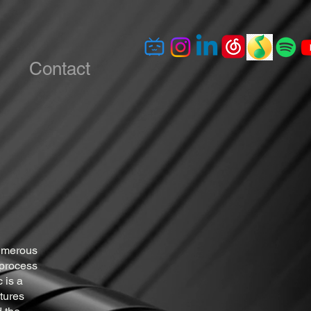
Contact
numerous
 process
 is a
xtures